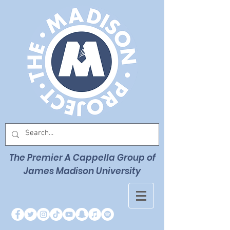
The Premier
A Cappella Group of
James Madison University