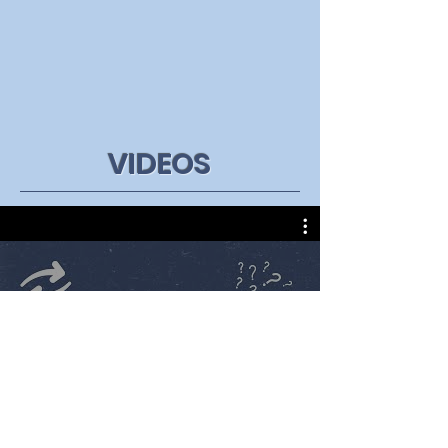
VIDEOS
All Videos
Watch Now