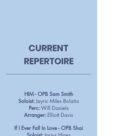
CURRENT
REPERTOIRE
HIM - OPB Sam Smith
Soloist:
Jayric Miles Bolaño
Perc:
Will Daniels
Arranger:
Elliott Davis
If I Ever Fall In Love - OPB Shai
Soloist:
Jarius Hines