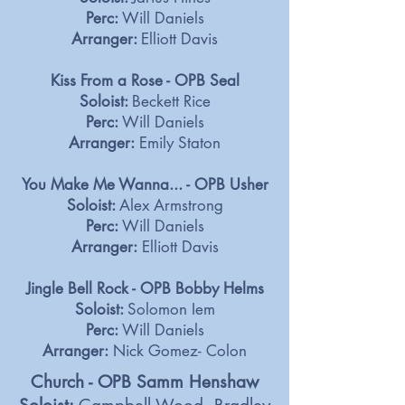
Perc:
Will Daniels
Arranger:
Elliott Davis
Kiss From a Rose - OPB Seal
Soloist:
Beckett Rice
Perc:
Will Daniels
Arranger:
Emily Staton
You Make Me Wanna... - OPB Usher
Soloist:
Alex Armstrong
Perc:
Will Daniels
Arranger:
Elliott Davis
Jingle Bell Rock - OPB Bobby Helms
Soloist:
Solomon Iem
Perc:
Will Daniels
Arranger:
Nick Gomez- Colon
Church - OPB Samm Henshaw