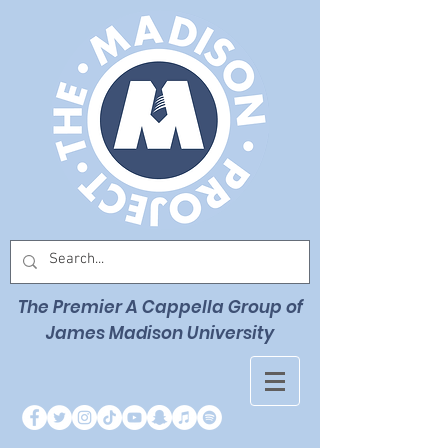
The Premier
A Cappella Group of
James Madison University