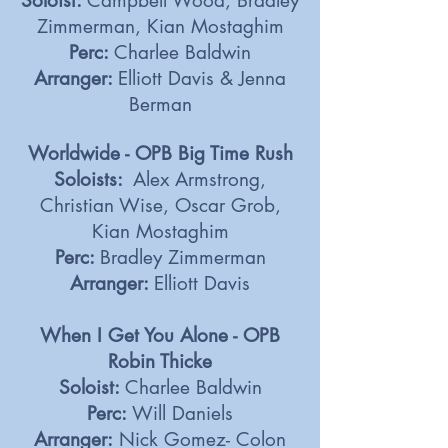
Soloist:
Campbell Wood, Bradley
Zimmerman, Kian Mostaghim
Perc:
Charlee Baldwin
Arranger:
Elliott Davis & Jenna
Berman
Worldwide - OPB Big Time Rush
Soloists:
Alex Armstrong,
Christian Wise, Oscar Grob,
Kian Mostaghim
Perc:
Bradley Zimmerman
Arranger:
Elliott Davis
When I Get You Alone - OPB
Robin Thicke
Soloist:
Charlee Baldwin
Perc:
Will Daniels
Arranger:
Nick Gomez- Colon