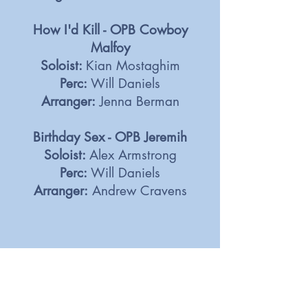
How I'd Kill - OPB Cowboy
Malfoy
Soloist:
Kian Mostaghim
Perc:
Will Daniels
Arranger:
Jenna Berman
Birthday Sex - OPB Jeremih
Soloist:
Alex Armstrong
Perc:
Will Daniels
Arranger:
Andrew Cravens