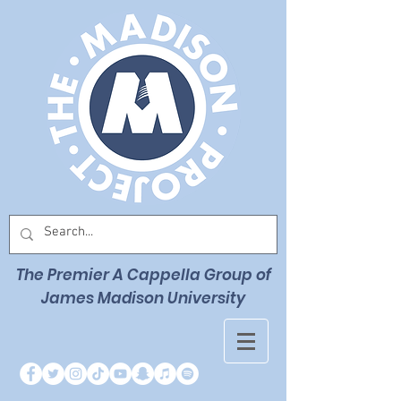
The Premier
A Cappella Group of
James Madison University